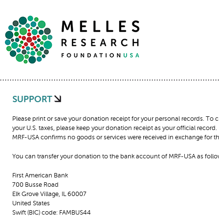
SUPPORT
Please print or save your donation receipt for your personal records. To
your U.S. taxes, please keep your donation receipt as your official record
MRF-USA confirms no goods or services were received in exchange for thi
You can transfer your donation to the bank account of MRF-USA as follo
First American Bank
700 Busse Road
Elk Grove Village, IL 60007
United States
Swift (BIC) code: FAMBUS44