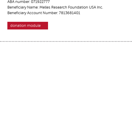
ABA number: 071922777
Beneficiary Name: Melles Research Foundation USA Inc.
Beneficiary Account Number: 7813681401